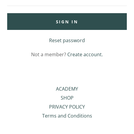
SIGN IN
Reset password
Not a member?
Create account.
ACADEMY
SHOP
PRIVACY POLICY
Terms and Conditions