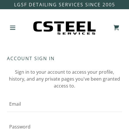
LGSF DETAILING SERVICES SINCE 2005
ACCOUNT SIGN IN
Sign in to your account to access your profile,
history, and any private pages you've been granted
access to.