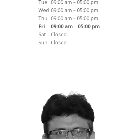
Tue
09:00 am – 05:00 pm
Wed
09:00 am – 05:00 pm
Thu
09:00 am – 05:00 pm
Fri
09:00 am – 05:00 pm
Sat
Closed
Sun
Closed