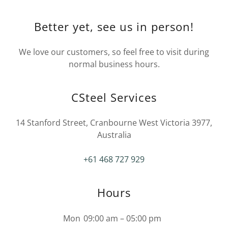
Better yet, see us in person!
We love our customers, so feel free to visit during
normal business hours.
CSteel Services
14 Stanford Street, Cranbourne West Victoria 3977,
Australia
+61 468 727 929
Hours
Mon
09:00 am – 05:00 pm