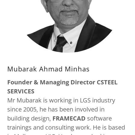
Mubarak Ahmad Minhas
Founder & Managing Director CSTEEL
SERVICES
Mr Mubarak is working in LGS industry
since 2005, he has been involved in
building design,
FRAMECAD
software
trainings and consulting work. He is based