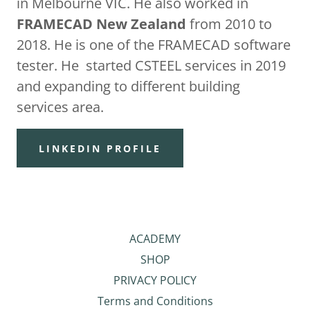
in Melbourne VIC. He also worked in
FRAMECAD New Zealand
from 2010 to
2018. He is one of the FRAMECAD software
tester. He started CSTEEL services in 2019
and expanding to different building
services area.
LINKEDIN PROFILE
ACADEMY
SHOP
PRIVACY POLICY
Terms and Conditions