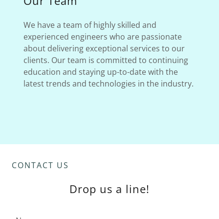
Our Team
We have a team of highly skilled and
experienced engineers who are passionate
about delivering exceptional services to our
clients. Our team is committed to continuing
education and staying up-to-date with the
latest trends and technologies in the industry.
CONTACT US
Drop us a line!