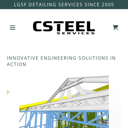
LGSF DETAILING SERVICES SINCE 2005
INNOVATIVE ENGINEERING SOLUTIONS IN
ACTION