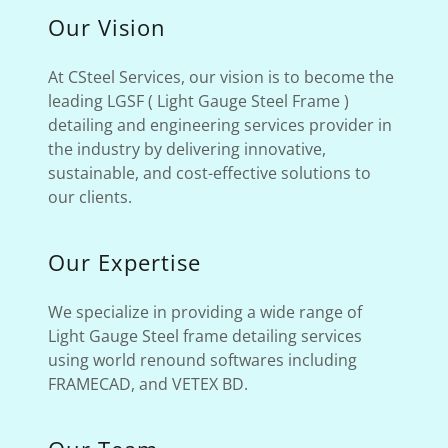
Our Vision
At CSteel Services, our vision is to become the
leading LGSF ( Light Gauge Steel Frame )
detailing and engineering services provider in
the industry by delivering innovative,
sustainable, and cost-effective solutions to
our clients.
Our Expertise
We specialize in providing a wide range of
Light Gauge Steel frame detailing services
using world renound softwares including
FRAMECAD, and VETEX BD.