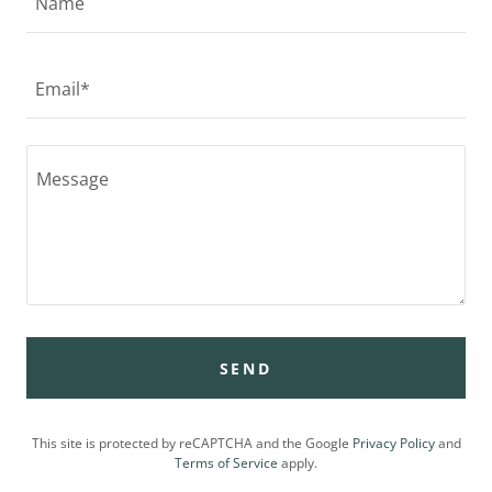
Name
Email*
SEND
This site is protected by reCAPTCHA and the Google
Privacy Policy
and
Terms of Service
apply.