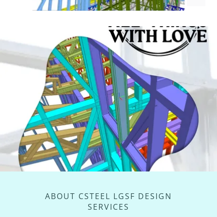
ABOUT CSTEEL LGSF DESIGN
SERVICES